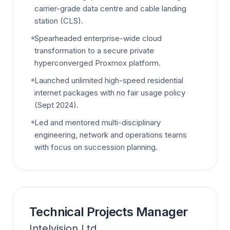
carrier-grade data centre and cable landing
station (CLS).
Spearheaded enterprise-wide cloud
transformation to a secure private
hyperconverged Proxmox platform.
Launched unlimited high-speed residential
internet packages with no fair usage policy
(Sept 2024).
Led and mentored multi-disciplinary
engineering, network and operations teams
with focus on succession planning.
Technical Projects Manager
Intelvision Ltd