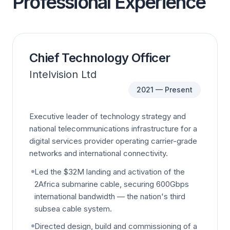
Professional Experience
Chief Technology Officer
Intelvision Ltd
2021 — Present
Executive leader of technology strategy and
national telecommunications infrastructure for a
digital services provider operating carrier-grade
networks and international connectivity.
Led the $32M landing and activation of the
2Africa submarine cable, securing 600Gbps
international bandwidth — the nation's third
subsea cable system.
Directed design, build and commissioning of a