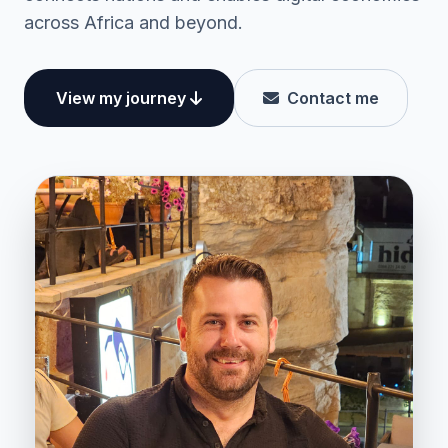
across Africa and beyond.
View my journey
Contact me