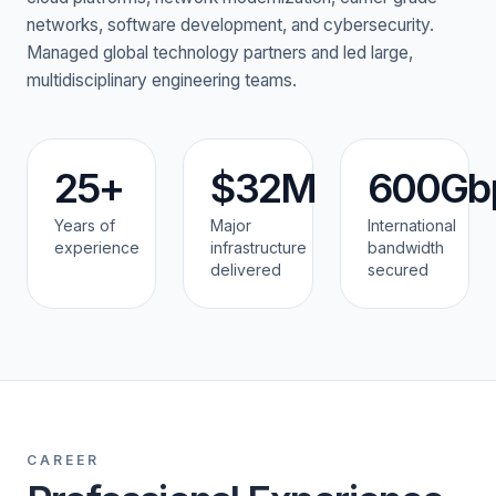
networks, software development, and cybersecurity.
Managed global technology partners and led large,
multidisciplinary engineering teams.
25+
$32M
600Gb
Years of
Major
International
experience
infrastructure
bandwidth
delivered
secured
CAREER