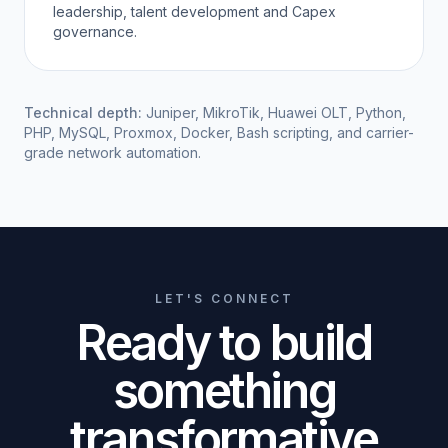
leadership, talent development and Capex
governance.
Technical depth:
Juniper, MikroTik, Huawei OLT, Python,
PHP, MySQL, Proxmox, Docker, Bash scripting, and carrier-
grade network automation.
LET'S CONNECT
Ready to build
something
transformative