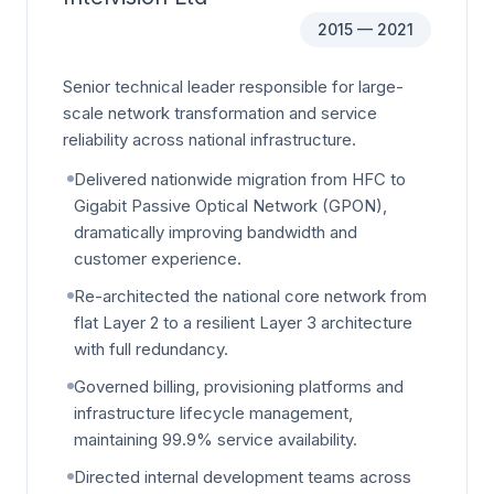
2015 — 2021
Senior technical leader responsible for large-
scale network transformation and service
reliability across national infrastructure.
Delivered nationwide migration from HFC to
Gigabit Passive Optical Network (GPON),
dramatically improving bandwidth and
customer experience.
Re-architected the national core network from
flat Layer 2 to a resilient Layer 3 architecture
with full redundancy.
Governed billing, provisioning platforms and
infrastructure lifecycle management,
maintaining 99.9% service availability.
Directed internal development teams across