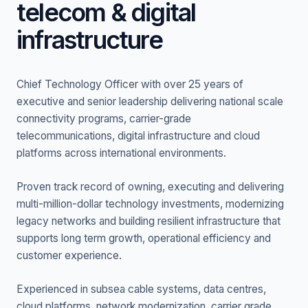
telecom & digital
infrastructure
Chief Technology Officer with over 25 years of
executive and senior leadership delivering national scale
connectivity programs, carrier-grade
telecommunications, digital infrastructure and cloud
platforms across international environments.
Proven track record of owning, executing and delivering
multi-million-dollar technology investments, modernizing
legacy networks and building resilient infrastructure that
supports long term growth, operational efficiency and
customer experience.
Experienced in subsea cable systems, data centres,
cloud platforms, network modernization, carrier grade