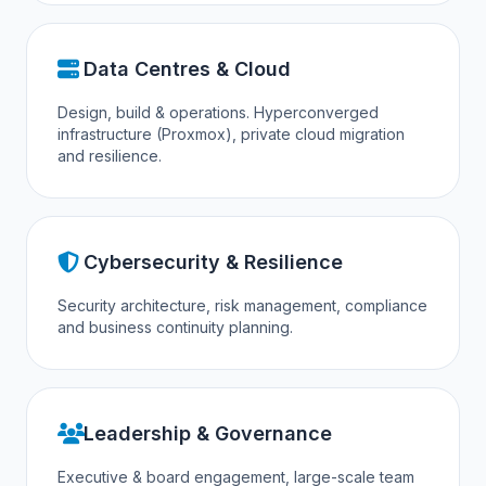
Data Centres & Cloud
Design, build & operations. Hyperconverged
infrastructure (Proxmox), private cloud migration
and resilience.
Cybersecurity & Resilience
Security architecture, risk management, compliance
and business continuity planning.
Leadership & Governance
Executive & board engagement, large-scale team