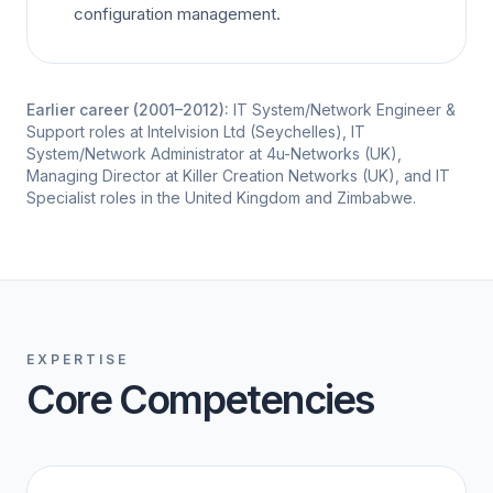
configuration management.
Earlier career (2001–2012):
IT System/Network Engineer &
Support roles at Intelvision Ltd (Seychelles), IT
System/Network Administrator at 4u-Networks (UK),
Managing Director at Killer Creation Networks (UK), and IT
Specialist roles in the United Kingdom and Zimbabwe.
EXPERTISE
Core Competencies