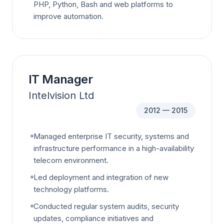
PHP, Python, Bash and web platforms to
improve automation.
IT Manager
Intelvision Ltd
2012 — 2015
Managed enterprise IT security, systems and
infrastructure performance in a high-availability
telecom environment.
Led deployment and integration of new
technology platforms.
Conducted regular system audits, security
updates, compliance initiatives and