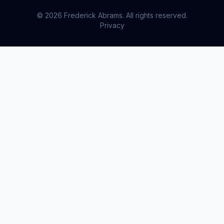
© 2026 Frederick Abrams. All rights reserved.
Privacy