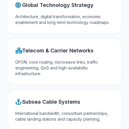
Global Technology Strategy
Architecture, digital transformation, economic
enablement and long-term technology roadmaps.
Telecom & Carrier Networks
GPON, core routing, microwave links, traffic
engineering, QoS and high-availability
infrastructure.
Subsea Cable Systems
International bandwidth, consortium partnerships,
cable landing stations and capacity planning.