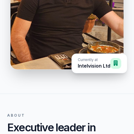
Currently at
Intelvision Ltd
ABOUT
Executive leader in