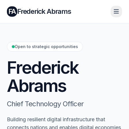
FA
Frederick Abrams
Open to strategic opportunities
Frederick
Abrams
Chief Technology Officer
Building resilient digital infrastructure that
connects nations and enables digital economies