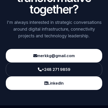
together?
I'm always interested in strategic conversations
around digital infrastructure, connectivity
projects and technology leadership.
merkkg@gmail.com
+248 271 9859
LinkedIn